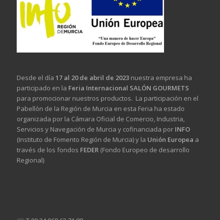
Desde el día
17 al 20 de abril de 2023
nuestra empresa ha
participado en la
Feria Internacional SALÓN GOURMETS
para promocionar nuestros productos. La participación en el
Pabellón de la Región de Murcia en esta Feria ha estado
organizada por la Cámara Oficial de Comercio, Industria,
Servicios y Navegación de Murcia y cofinanciada por
INFO
(Instituto de Fomento Región de Murcia) y la
Unión Europea
a
través de los fondos
FEDER
(Fondo Europeo de desarrollo
Regional)