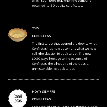
which soon bore fruit when the company
obtained its ISO quality certificates.
2015
CONFILETAS
The first tartlet that opened the door to what
Confiletas has now become, is what we now
call «the classic» 16-peak tartlet. The new
LOGO pays homage to the essence of
Confiletas: the silhouette of the classic,
unmistakable, 16-peak tartlet.
HOY Y SIEMPRE
CONFILETAS
Some would say 25 years is a lifetime, but for