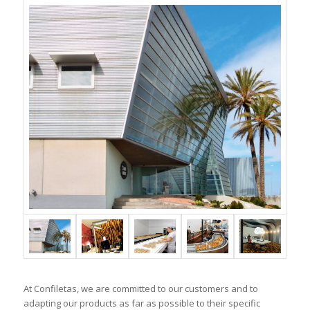
At Confiletas, we are committed to our customers and to
adapting our products as far as possible to their specific