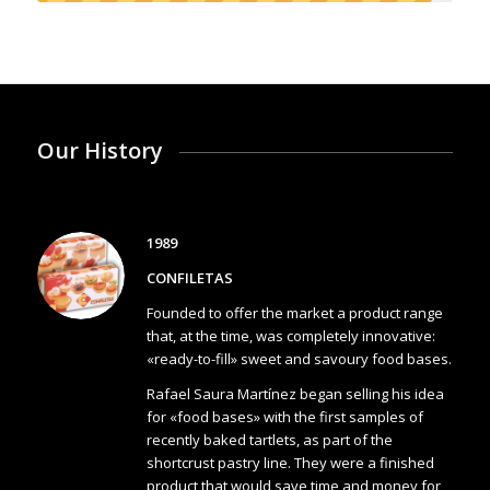
Our History
1989
CONFILETAS
Founded to offer the market a product range
that, at the time, was completely innovative:
«ready-to-fill» sweet and savoury food bases.
Rafael Saura Martínez began selling his idea
for «food bases» with the first samples of
recently baked tartlets, as part of the
shortcrust pastry line. They were a finished
product that would save time and money for