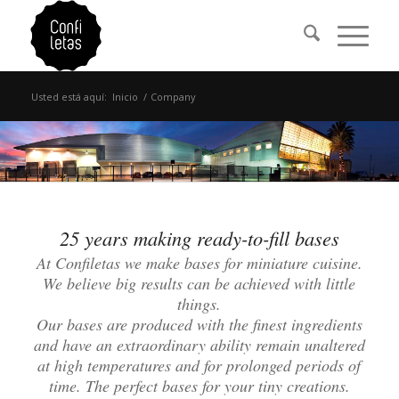
Usted está aquí:
Inicio
/
Company
25 years making ready-to-fill bases
At Confiletas we make bases for miniature cuisine.
We believe big results can be achieved with little
things.
Our bases are produced with the finest ingredients
and have an extraordinary ability remain unaltered
at high temperatures and for prolonged periods of
time. The perfect bases for your tiny creations.