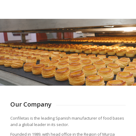
Our Company
Confiletas is the leading Spanish manufacturer of food bases
and a global leader in its sector.
Founded in 1989, with head office in the Region of Murcia