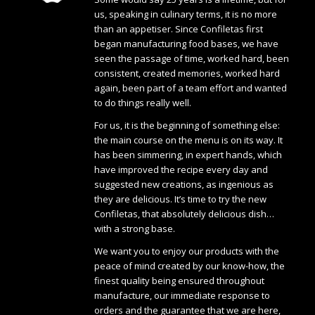
us, speaking in culinary terms, it is no more
than an appetiser. Since Confiletas first
began manufacturing food bases, we have
seen the passage of time, worked hard, been
consistent, created memories, worked hard
again, been part of a team effort and wanted
to do things really well.
For us, it is the beginning of something else:
the main course on the menu is on its way. It
has been simmering, in expert hands, which
have improved the recipe every day and
suggested new creations, as ingenious as
they are delicious. It’s time to try the new
Confiletas, that absolutely delicious dish…
with a strong base.
We want you to enjoy our products with the
peace of mind created by our know-how, the
finest quality being ensured throughout
manufacture, our immediate response to
orders and the guarantee that we are here,