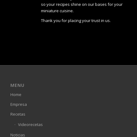
so your recipes shine on our bases for your
miniature cuisine.
Thank you for placing your trust in us.
MENU
Home
Empresa
Recetas
Videorecetas
Noticias