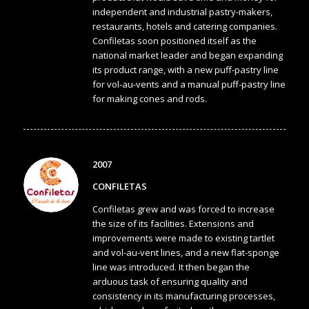
independent and industrial pastry-makers,
restaurants, hotels and catering companies.
Confiletas soon positioned itself as the
national market leader and began expanding
its product range, with a new puff-pastry line
for vol-au-vents and a manual puff-pastry line
for making cones and rods.
2007
CONFILETAS
Confiletas grew and was forced to increase
the size of its facilities. Extensions and
improvements were made to existing tartlet
and vol-au-vent lines, and a new flat-sponge
line was introduced. It then began the
arduous task of ensuring quality and
consistency in its manufacturing processes,