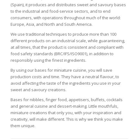
(Spain), it produces and distributes sweet and savoury bases
to the industrial and food-service sectors, and to end
consumers, with operations throughout much of the world:
Europe, Asia, and North and South America.
We use traditional techniques to produce more than 100
different products on an industrial scale, while guaranteeing,
at all times, that the product is consistent and compliant with
food safety standards (BRC/IFS/ISO9001), in addition to
responsibly using the finest ingredients.
By using our bases for miniature cuisine, you will save
production costs and time. They have a neutral flavour, to
avoid affecting the taste of the ingredients you use in your
sweet and savoury creations.
Bases for nibbles, finger food, appetisers, buffets, cocktails
and general cuisine and dessert-making. Little mouthfuls,
miniature creations that only you, with your inspiration and
creativity, will make different. This is why we think you make
them unique.