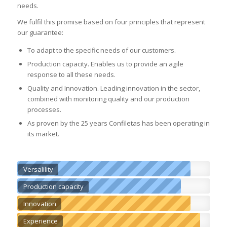
needs.
We fulfil this promise based on four principles that represent
our guarantee:
To adapt to the specific needs of our customers.
Production capacity. Enables us to provide an agile
response to all these needs.
Quality and Innovation. Leading innovation in the sector,
combined with monitoring quality and our production
processes.
As proven by the 25 years Confiletas has been operating in
its market.
Versalility
Production capacity
Innovation
Experience