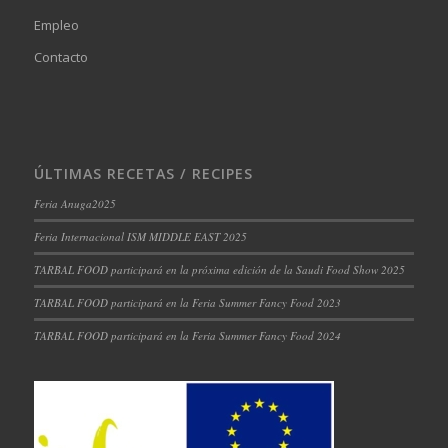
Empleo
Contacto
ÚLTIMAS RECETAS / RECIPES
Feria Anuga2025
Feria Internacional ISM MIDDLE EAST 2025
TARBAL FOOD participará en la próxima edición de la Saudi Food Show 2025
TARBAL FOOD participará en la Feria Summer Fancy Food 2023
TARBAL FOOD participará en la Feria Summer Fancy Food 2024